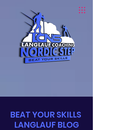
BEAT YOUR SKILLS
LANGLAUF BLOG